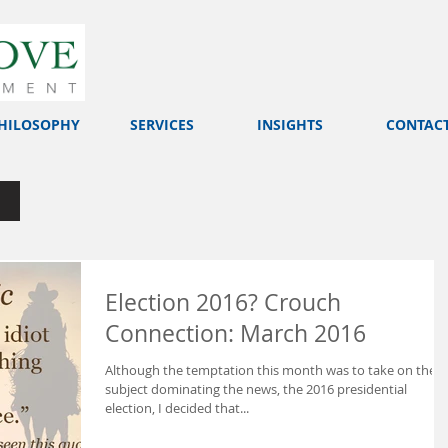
HILOSOPHY
SERVICES
INSIGHTS
CONTAC
Election 2016? Crouch
Connection: March 2016
Although the temptation this month was to take on the
subject dominating the news, the 2016 presidential
election, I decided that...