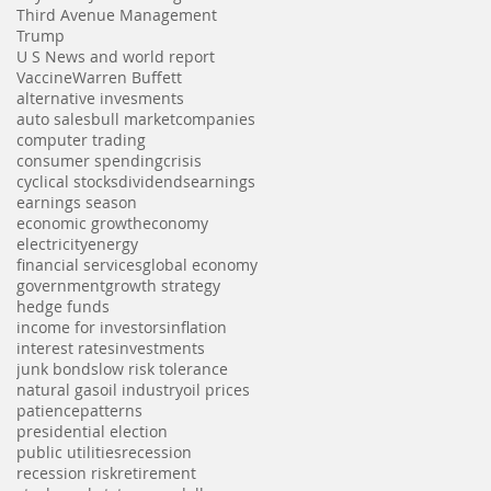
Third Avenue Management
Trump
U S News and world report
Vaccine
Warren Buffett
alternative invesments
auto sales
bull market
companies
computer trading
consumer spending
crisis
cyclical stocks
dividends
earnings
earnings season
economic growth
economy
electricity
energy
financial services
global economy
government
growth strategy
hedge funds
income for investors
inflation
interest rates
investments
junk bonds
low risk tolerance
natural gas
oil industry
oil prices
patience
patterns
presidential election
public utilities
recession
recession risk
retirement