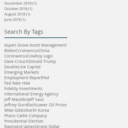
November 2018
(1)
1 post
October 2018
(1)
1 post
August 2018
(1)
1 post
June 2018
(1)
1 post
Search By Tags
Aspen Grove Asset Management
Biden
Ccronavirus
China
Coronavirus
Cowboy Logic
Dave Crouch
Donald Trump
DoubleLine Capital
Emerging Markets
Employment Report
Fed
Fed Rate Hike
Fidelity Investments
International Energy Agency
Jeff Mauldin
Jeff Saut
Jeffrey Gundlach
Lower Oil Prices
Mike Gibbs
North Korea
Pharo Cattle Company
Presidential Election
Raymond James
Strong Dollar