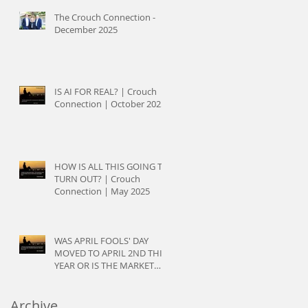
The Crouch Connection -
December 2025
IS AI FOR REAL? | Crouch
Connection | October 2025
HOW IS ALL THIS GOING TO
TURN OUT? | Crouch
Connection | May 2025
WAS APRIL FOOLS' DAY
MOVED TO APRIL 2ND THIS
YEAR OR IS THE MARKET
JUST PLAYING TRICKS? |
Crouch Connection | April
Archive
2025