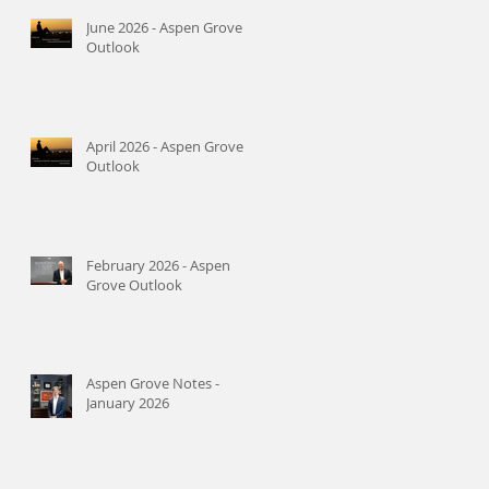
June 2026 - Aspen Grove
Outlook
April 2026 - Aspen Grove
Outlook
February 2026 - Aspen
Grove Outlook
Aspen Grove Notes -
January 2026