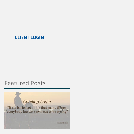
T
CLIENT LOGIN
Featured Posts