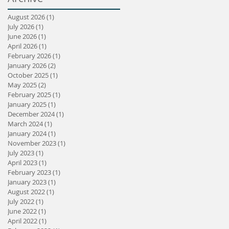
August 2026
(1)
1 post
July 2026
(1)
1 post
June 2026
(1)
1 post
April 2026
(1)
1 post
February 2026
(1)
1 post
January 2026
(2)
2 posts
October 2025
(1)
1 post
May 2025
(2)
2 posts
February 2025
(1)
1 post
January 2025
(1)
1 post
December 2024
(1)
1 post
March 2024
(1)
1 post
January 2024
(1)
1 post
November 2023
(1)
1 post
July 2023
(1)
1 post
April 2023
(1)
1 post
February 2023
(1)
1 post
January 2023
(1)
1 post
August 2022
(1)
1 post
July 2022
(1)
1 post
June 2022
(1)
1 post
April 2022
(1)
1 post