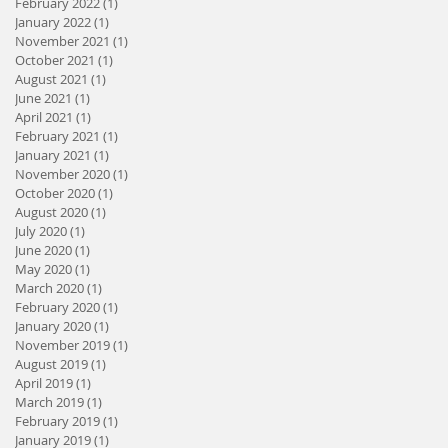
February 2022
(1)
1 post
January 2022
(1)
1 post
November 2021
(1)
1 post
October 2021
(1)
1 post
August 2021
(1)
1 post
June 2021
(1)
1 post
April 2021
(1)
1 post
February 2021
(1)
1 post
January 2021
(1)
1 post
November 2020
(1)
1 post
October 2020
(1)
1 post
August 2020
(1)
1 post
July 2020
(1)
1 post
June 2020
(1)
1 post
May 2020
(1)
1 post
March 2020
(1)
1 post
February 2020
(1)
1 post
January 2020
(1)
1 post
November 2019
(1)
1 post
August 2019
(1)
1 post
April 2019
(1)
1 post
March 2019
(1)
1 post
February 2019
(1)
1 post
January 2019
(1)
1 post