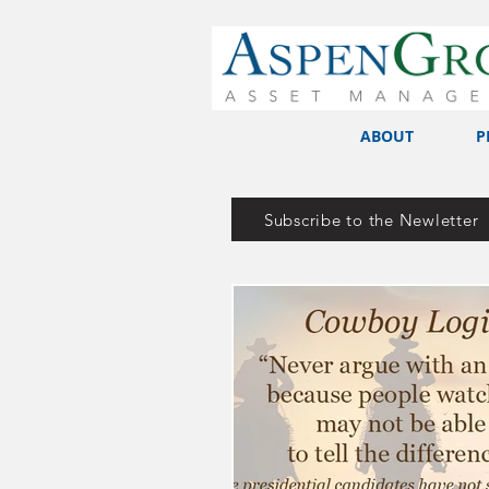
ABOUT
P
Subscribe to the Newletter