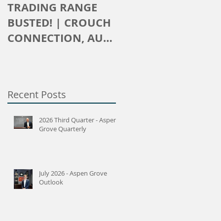
TRADING RANGE
The Crouch
BUSTED! | CROUCH
Connection
CONNECTION, AUG
2016
Recent Posts
2026 Third Quarter - Aspen
Grove Quarterly
July 2026 - Aspen Grove
Outlook