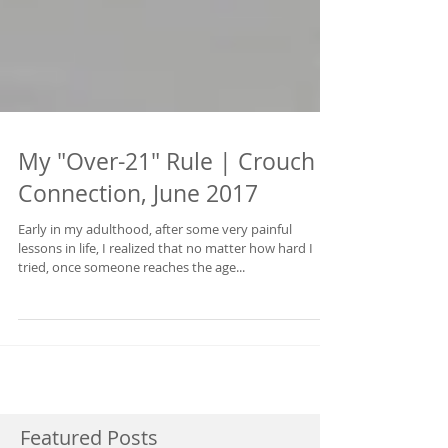
My "Over-21" Rule | Crouch
Connection, June 2017
Early in my adulthood, after some very painful
lessons in life, I realized that no matter how hard I
tried, once someone reaches the age...