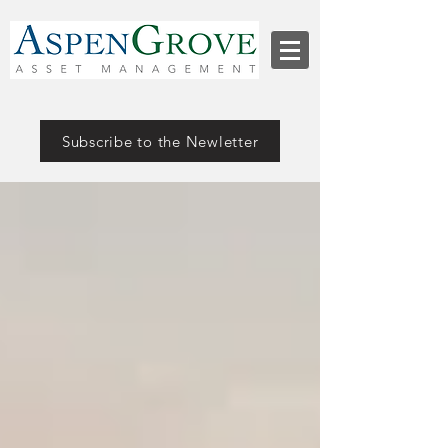
Subscribe to the Newletter