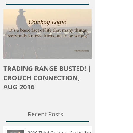
Featured Posts
TRADING RANGE BUSTED! |
The Crouch 
CROUCH CONNECTION,
AUG 2016