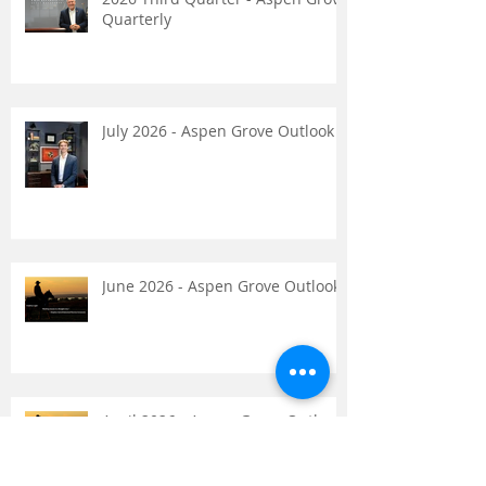
Recent Posts
2026 Third Quarter - Aspen Grove
Quarterly
July 2026 - Aspen Grove Outlook
June 2026 - Aspen Grove Outlook