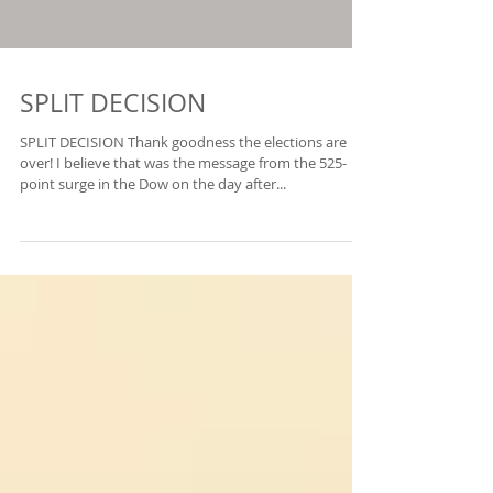
SPLIT DECISION
SPLIT DECISION Thank goodness the elections are
over! I believe that was the message from the 525-
point surge in the Dow on the day after...