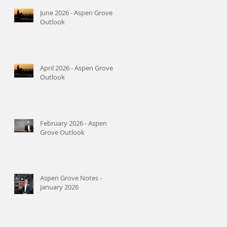
June 2026 - Aspen Grove
Outlook
April 2026 - Aspen Grove
Outlook
February 2026 - Aspen
Grove Outlook
Aspen Grove Notes -
January 2026