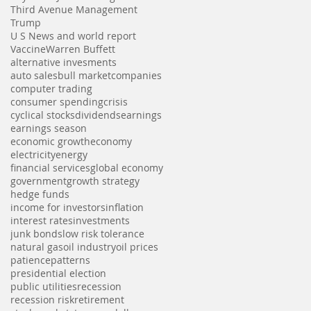
Third Avenue Management
Trump
U S News and world report
Vaccine
Warren Buffett
alternative invesments
auto sales
bull market
companies
computer trading
consumer spending
crisis
cyclical stocks
dividends
earnings
earnings season
economic growth
economy
electricity
energy
financial services
global economy
government
growth strategy
hedge funds
income for investors
inflation
interest rates
investments
junk bonds
low risk tolerance
natural gas
oil industry
oil prices
patience
patterns
presidential election
public utilities
recession
recession risk
retirement