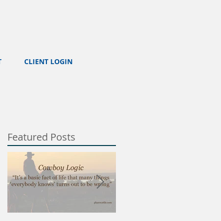
T
CLIENT LOGIN
Featured Posts