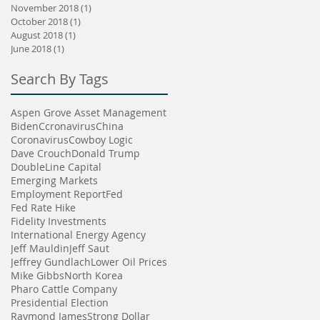
November 2018
(1)
1 post
October 2018
(1)
1 post
August 2018
(1)
1 post
June 2018
(1)
1 post
Search By Tags
Aspen Grove Asset Management
Biden
Ccronavirus
China
Coronavirus
Cowboy Logic
Dave Crouch
Donald Trump
DoubleLine Capital
Emerging Markets
Employment Report
Fed
Fed Rate Hike
Fidelity Investments
International Energy Agency
Jeff Mauldin
Jeff Saut
Jeffrey Gundlach
Lower Oil Prices
Mike Gibbs
North Korea
Pharo Cattle Company
Presidential Election
Raymond James
Strong Dollar