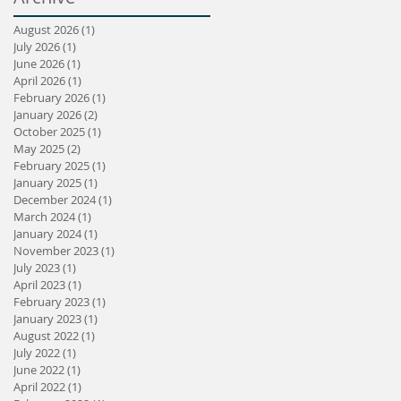
August 2026
(1)
1 post
July 2026
(1)
1 post
June 2026
(1)
1 post
April 2026
(1)
1 post
February 2026
(1)
1 post
January 2026
(2)
2 posts
October 2025
(1)
1 post
May 2025
(2)
2 posts
February 2025
(1)
1 post
January 2025
(1)
1 post
December 2024
(1)
1 post
March 2024
(1)
1 post
January 2024
(1)
1 post
November 2023
(1)
1 post
July 2023
(1)
1 post
April 2023
(1)
1 post
February 2023
(1)
1 post
January 2023
(1)
1 post
August 2022
(1)
1 post
July 2022
(1)
1 post
June 2022
(1)
1 post
April 2022
(1)
1 post