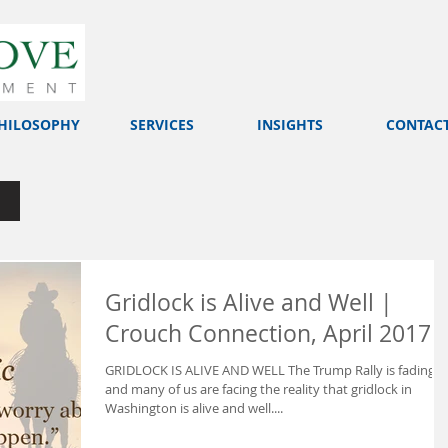
HILOSOPHY
SERVICES
INSIGHTS
CONTAC
Gridlock is Alive and Well |
Crouch Connection, April 2017
GRIDLOCK IS ALIVE AND WELL The Trump Rally is fading
and many of us are facing the reality that gridlock in
Washington is alive and well....