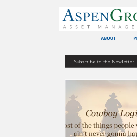
ABOUT
P
Subscribe to the Newletter