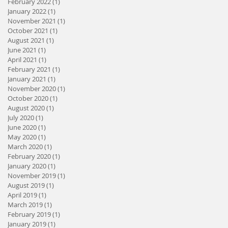
February 2022
(1)
1 post
January 2022
(1)
1 post
November 2021
(1)
1 post
October 2021
(1)
1 post
August 2021
(1)
1 post
June 2021
(1)
1 post
April 2021
(1)
1 post
February 2021
(1)
1 post
January 2021
(1)
1 post
November 2020
(1)
1 post
October 2020
(1)
1 post
August 2020
(1)
1 post
July 2020
(1)
1 post
June 2020
(1)
1 post
May 2020
(1)
1 post
March 2020
(1)
1 post
February 2020
(1)
1 post
January 2020
(1)
1 post
November 2019
(1)
1 post
August 2019
(1)
1 post
April 2019
(1)
1 post
March 2019
(1)
1 post
February 2019
(1)
1 post
January 2019
(1)
1 post