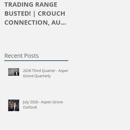
TRADING RANGE
The Crouch
BUSTED! | CROUCH
Connection
CONNECTION, AUG
2016
Recent Posts
2026 Third Quarter - Aspen
Grove Quarterly
July 2026 - Aspen Grove
Outlook