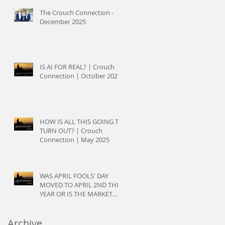
The Crouch Connection -
December 2025
IS AI FOR REAL? | Crouch
Connection | October 2025
HOW IS ALL THIS GOING TO
TURN OUT? | Crouch
Connection | May 2025
WAS APRIL FOOLS' DAY
MOVED TO APRIL 2ND THIS
YEAR OR IS THE MARKET
JUST PLAYING TRICKS? |
Crouch Connection | April
Archive
2025