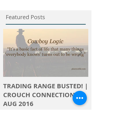
Featured Posts
TRADING RANGE BUSTED! |
The Crouch 
CROUCH CONNECTION,