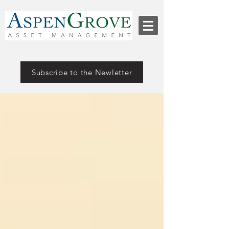
Subscribe to the Newletter