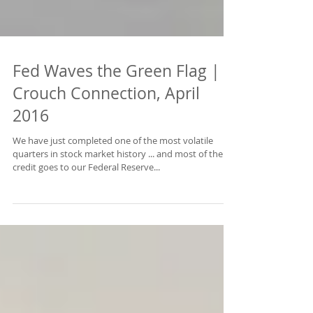
Fed Waves the Green Flag |
Crouch Connection, April
2016
We have just completed one of the most volatile
quarters in stock market history ... and most of the
credit goes to our Federal Reserve...