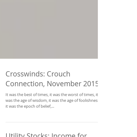
Crosswinds: Crouch
Connection, November 2015
It was the best of times, it was the worst of times, it
was the age of wisdom, it was the age of foolishness,
it was the epoch of belief,...