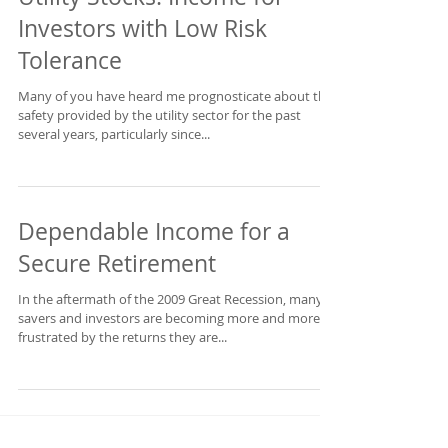
Utility Stocks: Income for
Investors with Low Risk
Tolerance
Many of you have heard me prognosticate about the
safety provided by the utility sector for the past
several years, particularly since...
Dependable Income for a
Secure Retirement
In the aftermath of the 2009 Great Recession, many
savers and investors are becoming more and more
frustrated by the returns they are...