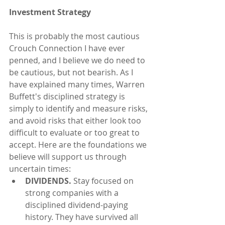
Investment Strategy
This is probably the most cautious 
Crouch Connection I have ever 
penned, and I believe we do need to 
be cautious, but not bearish. As I 
have explained many times, Warren 
Buffett's disciplined strategy is 
simply to identify and measure risks, 
and avoid risks that either look too 
difficult to evaluate or too great to 
accept. Here are the foundations we 
believe will support us through 
uncertain times: 
DIVIDENDS.
 Stay focused on 
strong companies with a 
disciplined dividend-paying 
history. They have survived all 