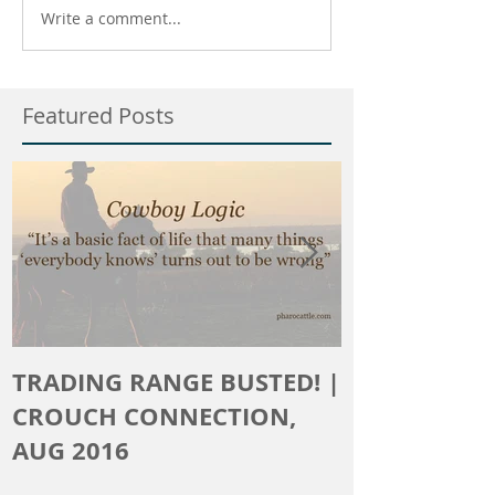
Write a comment...
Featured Posts
TRADING RANGE BUSTED! |
The Crouch 
CROUCH CONNECTION,
AUG 2016