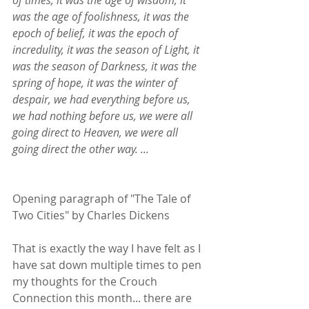
was the age of foolishness, it was the 
epoch of belief, it was the epoch of 
incredulity, it was the season of Light, it 
was the season of Darkness, it was the 
spring of hope, it was the winter of 
despair, we had everything before us, 
we had nothing before us, we were all 
going direct to Heaven, we were all 
going direct the other way. ...
Opening paragraph of "The Tale of 
Two Cities" by Charles Dickens
That is exactly the way I have felt as I 
have sat down multiple times to pen 
my thoughts for the Crouch 
Connection this month... there are 