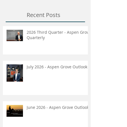
Recent Posts
2026 Third Quarter - Aspen Grove
Quarterly
July 2026 - Aspen Grove Outlook
June 2026 - Aspen Grove Outlook