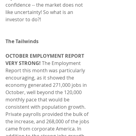
confidence -- the market does not 
like uncertainty! So what is an 
investor to do?!
The Tailwinds 
OCTOBER EMPLOYMENT REPORT 
VERY STRONG! 
The Employment 
Report this month was particularly 
encouraging, as it showed the 
economy generated 271,000 jobs in 
October, well beyond the 120,000 
monthly pace that would be 
consistent with population growth. 
Private payrolls provided the bulk of 
the increase, and 268,000 of the jobs 
came from corporate America. In 
addition to the strong jobs growth, 