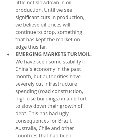
little net slowdown in oil 
production. Until we see 
significant cuts in production, 
we believe oil prices will 
continue to drop, something 
that has kept the market on 
edge thus far.  
EMERGING MARKETS TURMOIL.
We have seen some stability in 
China's economy in the past 
month, but authorities have 
severely cut infrastructure 
spending (road construction, 
high-rise buildings) in an effort 
to slow down their growth of 
debt. This has had ugly 
consequences for Brazil, 
Australia, Chile and other 
countries that had been 