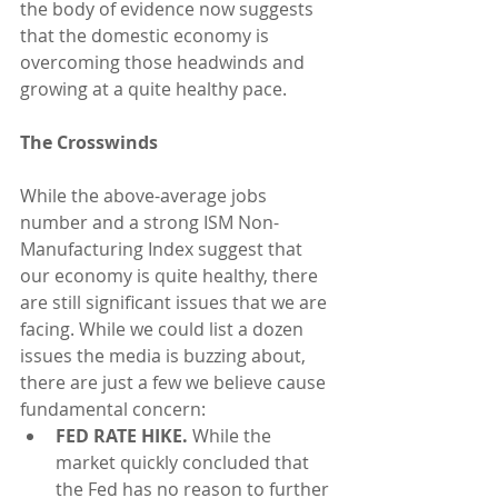
the body of evidence now suggests 
that the domestic economy is 
overcoming those headwinds and 
growing at a quite healthy pace.
The Crosswinds
While the above-average jobs 
number and a strong ISM Non-
Manufacturing Index suggest that 
our economy is quite healthy, there 
are still significant issues that we are 
facing. While we could list a dozen 
issues the media is buzzing about, 
there are just a few we believe cause 
fundamental concern: 
FED RATE HIKE.
 While the 
market quickly concluded that 
the Fed has no reason to further 