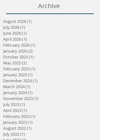
Archive
August 2026
(1)
1 post
July 2026
(1)
1 post
June 2026
(1)
1 post
April 2026
(1)
1 post
February 2026
(1)
1 post
January 2026
(2)
2 posts
October 2025
(1)
1 post
May 2025
(2)
2 posts
February 2025
(1)
1 post
January 2025
(1)
1 post
December 2024
(1)
1 post
March 2024
(1)
1 post
January 2024
(1)
1 post
November 2023
(1)
1 post
July 2023
(1)
1 post
April 2023
(1)
1 post
February 2023
(1)
1 post
January 2023
(1)
1 post
August 2022
(1)
1 post
July 2022
(1)
1 post
June 2022
(1)
1 post