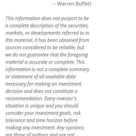
                                       -- Warren Buffett
This information does not purport to be 
a complete description of the securities, 
markets, or developments referred to in 
this material, it has been obtained from 
sources considered to be reliable, but 
we do not guarantee that the foregoing 
material is accurate or complete. This 
information is not a complete summary 
or statement of all available data 
necessary for making an investment 
decision and does not constitute a 
recommendation. Every investor's 
situation is unique and you should 
consider your investment goals, risk 
tolerance and time horizon before 
making any investment. Any opinions 
are those of authors and are not 