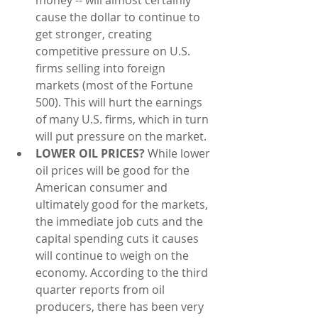
cause the dollar to continue to 
get stronger, creating 
competitive pressure on U.S. 
firms selling into foreign 
markets (most of the Fortune 
500). This will hurt the earnings 
of many U.S. firms, which in turn 
will put pressure on the market.  
LOWER OIL PRICES? 
While lower 
oil prices will be good for the 
American consumer and 
ultimately good for the markets, 
the immediate job cuts and the 
capital spending cuts it causes 
will continue to weigh on the 
economy. According to the third 
quarter reports from oil 
producers, there has been very 