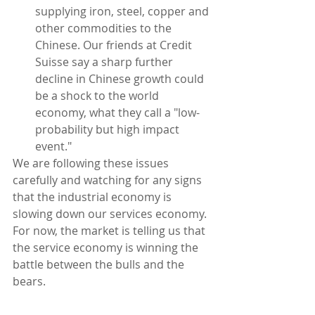
supplying iron, steel, copper and 
other commodities to the 
Chinese. Our friends at Credit 
Suisse say a sharp further 
decline in Chinese growth could 
be a shock to the world 
economy, what they call a "low-
probability but high impact 
event." 
We are following these issues 
carefully and watching for any signs 
that the industrial economy is 
slowing down our services economy. 
For now, the market is telling us that 
the service economy is winning the 
battle between the bulls and the 
bears.