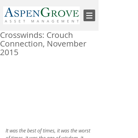
Crosswinds: Crouch
Connection, November
2015
It was the best of times, it was the worst 
of times, it was the age of wisdom, it 