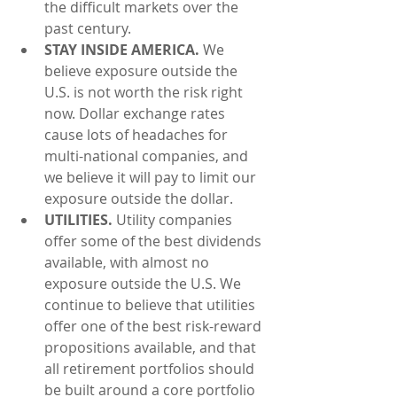
the difficult markets over the 
past century.  
STAY INSIDE AMERICA.
 We 
believe exposure outside the 
U.S. is not worth the risk right 
now. Dollar exchange rates 
cause lots of headaches for 
multi-national companies, and 
we believe it will pay to limit our 
exposure outside the dollar.  
UTILITIES.
 Utility companies 
offer some of the best dividends 
available, with almost no 
exposure outside the U.S. We 
continue to believe that utilities 
offer one of the best risk-reward 
propositions available, and that 
all retirement portfolios should 
be built around a core portfolio 