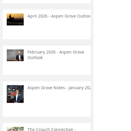
April 2026 - Aspen Grove Outlook
February 2026 - Aspen Grove
Outlook
Aspen Grove Notes - January 2026
The Crouch Connection -