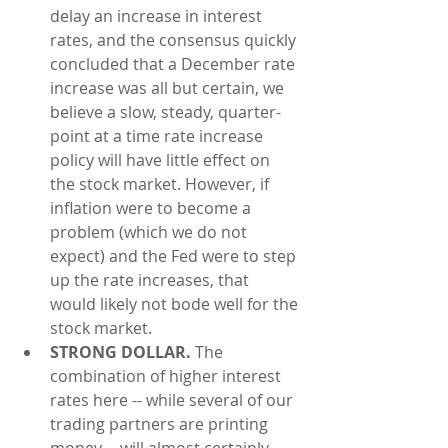
delay an increase in interest 
rates, and the consensus quickly 
concluded that a December rate 
increase was all but certain, we 
believe a slow, steady, quarter-
point at a time rate increase 
policy will have little effect on 
the stock market. However, if 
inflation were to become a 
problem (which we do not 
expect) and the Fed were to step 
up the rate increases, that 
would likely not bode well for the 
stock market.  
STRONG DOLLAR.
 The 
combination of higher interest 
rates here -- while several of our 
trading partners are printing 
money -- will almost certainly 