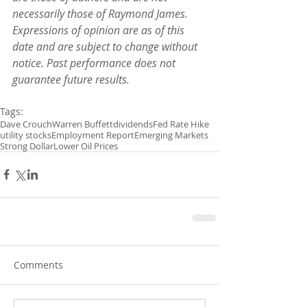
necessarily those of Raymond James. 
Expressions of opinion are as of this 
date and are subject to change without 
notice. Past performance does not 
guarantee future results.
Tags:
Dave Crouch
Warren Buffett
dividends
Fed Rate Hike
utility stocks
Employment Report
Emerging Markets
Strong Dollar
Lower Oil Prices
Comments