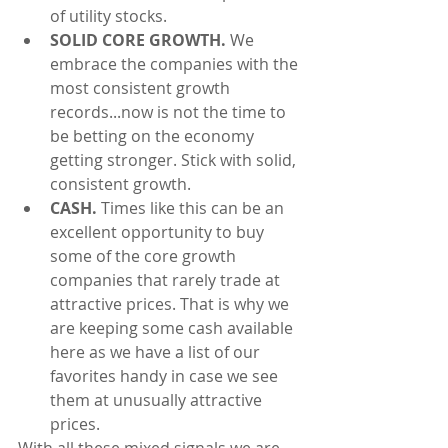
of utility stocks.  
SOLID CORE GROWTH.
 We 
embrace the companies with the 
most consistent growth 
records...now is not the time to 
be betting on the economy 
getting stronger. Stick with solid, 
consistent growth.  
CASH.
 Times like this can be an 
excellent opportunity to buy 
some of the core growth 
companies that rarely trade at 
attractive prices. That is why we 
are keeping some cash available 
here as we have a list of our 
favorites handy in case we see 
them at unusually attractive 
prices. 
With all these mixed signals we are 