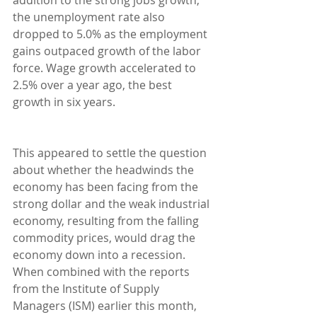
the unemployment rate also 
dropped to 5.0% as the employment 
gains outpaced growth of the labor 
force. Wage growth accelerated to 
2.5% over a year ago, the best 
growth in six years.
This appeared to settle the question 
about whether the headwinds the 
economy has been facing from the 
strong dollar and the weak industrial 
economy, resulting from the falling 
commodity prices, would drag the 
economy down into a recession. 
When combined with the reports 
from the Institute of Supply 
Managers (ISM) earlier this month, 