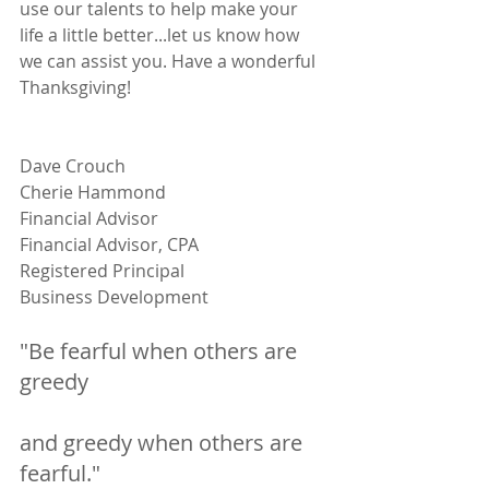
use our talents to help make your 
life a little better...let us know how 
we can assist you. Have a wonderful 
Thanksgiving!
Dave Crouch                                            
Cherie Hammond
Financial Advisor                                     
Financial Advisor, CPA
Registered Principal                                
Business Development
"Be fearful when others are 
greedy 
and greedy when others are 
fearful."