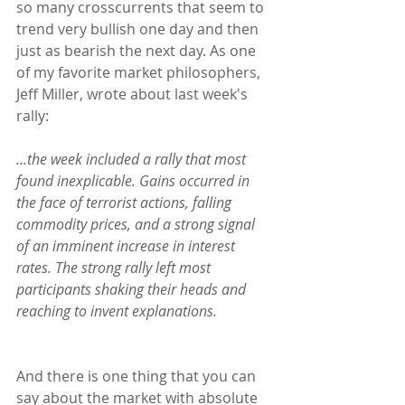
so many crosscurrents that seem to 
trend very bullish one day and then 
just as bearish the next day. As one 
of my favorite market philosophers, 
Jeff Miller, wrote about last week's 
rally:
...the week included a rally that most 
found inexplicable. Gains occurred in 
the face of terrorist actions, falling 
commodity prices, and a strong signal 
of an imminent increase in interest 
rates. The strong rally left most 
participants shaking their heads and 
reaching to invent explanations.
And there is one thing that you can 
say about the market with absolute 