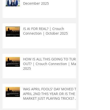
December 2025
IS AI FOR REAL? | Crouch
Connection | October 2025
HOW IS ALL THIS GOING TO TURN
OUT? | Crouch Connection | May
2025
WAS APRIL FOOLS' DAY MOVED TO
APRIL 2ND THIS YEAR OR IS THE
MARKET JUST PLAYING TRICKS? |
Crouch Connection | April 2025