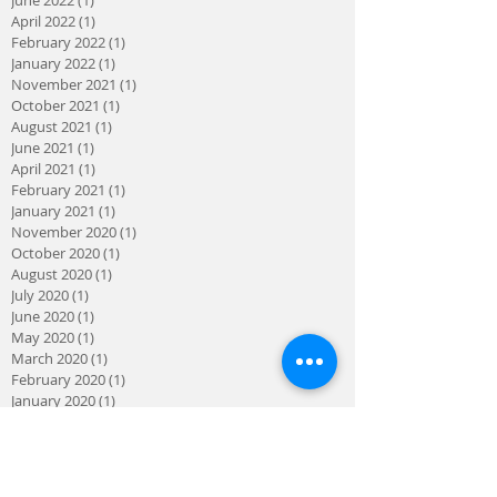
April 2022
(1)
1 post
February 2022
(1)
1 post
January 2022
(1)
1 post
November 2021
(1)
1 post
October 2021
(1)
1 post
August 2021
(1)
1 post
June 2021
(1)
1 post
April 2021
(1)
1 post
February 2021
(1)
1 post
January 2021
(1)
1 post
November 2020
(1)
1 post
October 2020
(1)
1 post
August 2020
(1)
1 post
July 2020
(1)
1 post
June 2020
(1)
1 post
May 2020
(1)
1 post
March 2020
(1)
1 post
February 2020
(1)
1 post
January 2020
(1)
1 post
November 2019
(1)
1 post
August 2019
(1)
1 post
April 2019
(1)
1 post
March 2019
(1)
1 post