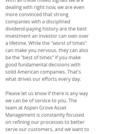
dealing with right now, we are even 
more convinced that strong 
companies with a disciplined 
dividend-paying history are the best 
investment an investor can own over 
a lifetime. While the "worst of times" 
can make you nervous, they can also 
be the "best of times" if you make 
good fundamental decisions with 
solid American companies. That's 
what drives our efforts every day.
Please let us know if there is any way 
we can be of service to you. The 
team at Aspen Grove Asset 
Management is constantly focused 
on refining our processes to better 
serve our customers, and we want to 