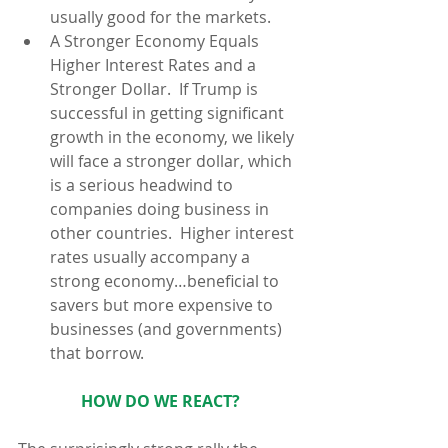
usually good for the markets.  
A Stronger Economy Equals 
Higher Interest Rates and a 
Stronger Dollar.  If Trump is 
successful in getting significant 
growth in the economy, we likely 
will face a stronger dollar, which 
is a serious headwind to 
companies doing business in 
other countries.  Higher interest 
rates usually accompany a 
strong economy…beneficial to 
savers but more expensive to 
businesses (and governments) 
that borrow. 
HOW DO WE REACT?