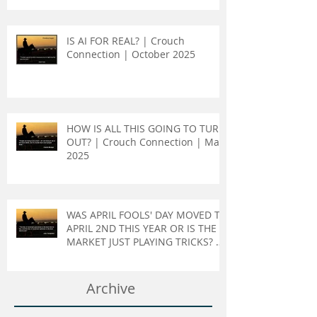
IS AI FOR REAL? | Crouch
Connection | October 2025
HOW IS ALL THIS GOING TO TURN
OUT? | Crouch Connection | May
2025
WAS APRIL FOOLS' DAY MOVED TO
APRIL 2ND THIS YEAR OR IS THE
MARKET JUST PLAYING TRICKS? |
Crouch Connection | April 2025
Archive