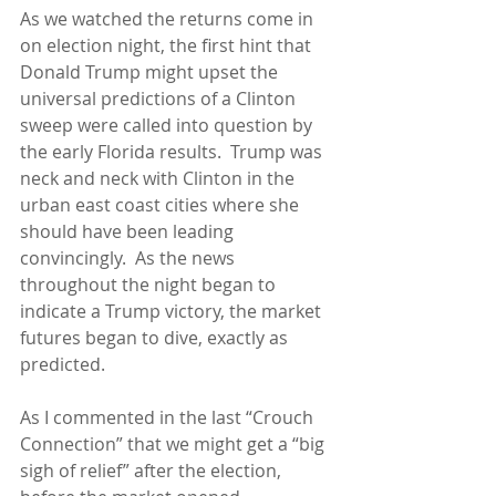
As we watched the returns come in 
on election night, the first hint that 
Donald Trump might upset the 
universal predictions of a Clinton 
sweep were called into question by 
the early Florida results.  Trump was 
neck and neck with Clinton in the 
urban east coast cities where she 
should have been leading 
convincingly.  As the news 
throughout the night began to 
indicate a Trump victory, the market 
futures began to dive, exactly as 
predicted.
As I commented in the last “Crouch 
Connection” that we might get a “big 
sigh of relief” after the election, 