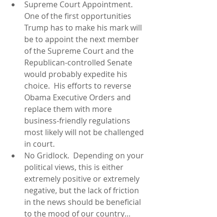
Supreme Court Appointment.  
One of the first opportunities 
Trump has to make his mark will 
be to appoint the next member 
of the Supreme Court and the 
Republican-controlled Senate 
would probably expedite his 
choice.  His efforts to reverse 
Obama Executive Orders and 
replace them with more 
business-friendly regulations 
most likely will not be challenged 
in court.  
No Gridlock.  Depending on your 
political views, this is either 
extremely positive or extremely 
negative, but the lack of friction 
in the news should be beneficial 
to the mood of our country…