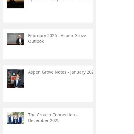
February 2026 - Aspen Grove
Outlook
Aspen Grove Notes - January 2026
The Crouch Connection -
December 2025