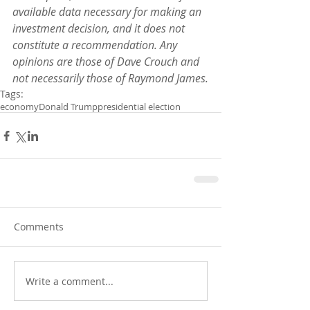
available data necessary for making an 
investment decision, and it does not 
constitute a recommendation. Any 
opinions are those of Dave Crouch and 
not necessarily those of Raymond James.
Tags:
economy
Donald Trump
presidential election
Comments
Write a comment...