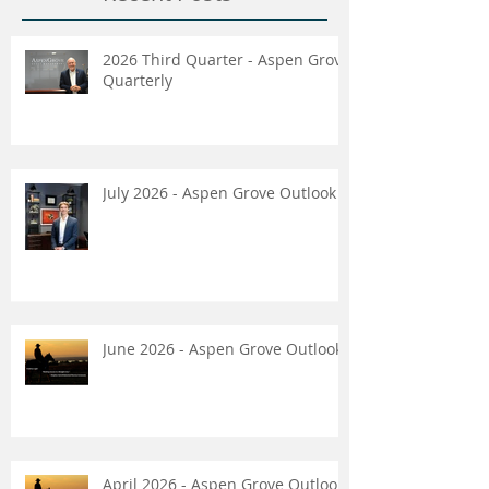
2026 Third Quarter - Aspen Grove
Quarterly
July 2026 - Aspen Grove Outlook
June 2026 - Aspen Grove Outlook
April 2026 - Aspen Grove Outlook