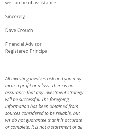
we can be of assistance.
Sincerely,
Dave Crouch
Financial Advisor
Registered Principal
All investing involves risk and you may 
incur a profit or a loss. There is no 
assurance that any investment strategy 
will be successful. The foregoing 
information has been obtained from 
sources considered to be reliable, but 
we do not guarantee that it is accurate 
or complete, it is not a statement of all 