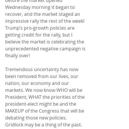
before the market opened 
Wednesday morning it began to 
recover, and the market staged an 
impressive rally the rest of the week!  
Trump’s pro-growth policies are 
getting credit for the rally, but I 
believe the market is celebrating the 
unprecedented negative campaign is 
finally over!
Tremendous uncertainty has now 
been removed from our lives, our 
nation, our economy and our 
markets. We now know WHO will be 
President, WHAT the priorities of the 
president-elect might be and the 
MAKEUP of the Congress that will be 
debating those new policies.  
Gridlock may be a thing of the past.