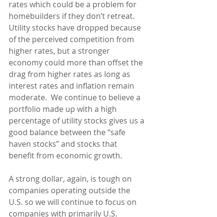
rates which could be a problem for 
homebuilders if they don’t retreat.  
Utility stocks have dropped because 
of the perceived competition from 
higher rates, but a stronger 
economy could more than offset the 
drag from higher rates as long as 
interest rates and inflation remain 
moderate.  We continue to believe a 
portfolio made up with a high 
percentage of utility stocks gives us a 
good balance between the “safe 
haven stocks” and stocks that 
benefit from economic growth.
A strong dollar, again, is tough on 
companies operating outside the 
U.S. so we will continue to focus on 
companies with primarily U.S. 