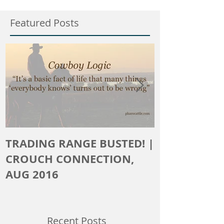
Featured Posts
TRADING RANGE BUSTED! |
The Crouch 
CROUCH CONNECTION,
AUG 2016
Recent Posts