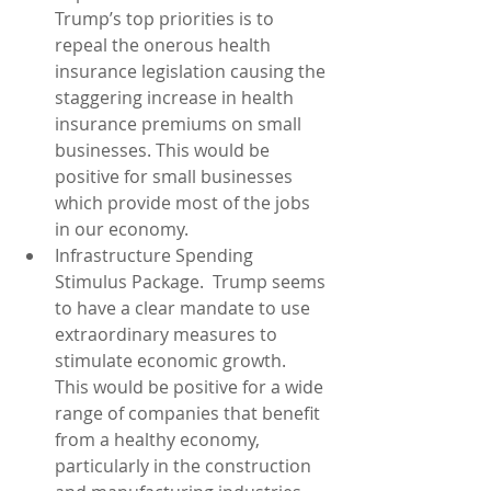
Trump’s top priorities is to 
repeal the onerous health 
insurance legislation causing the 
staggering increase in health 
insurance premiums on small 
businesses. This would be 
positive for small businesses 
which provide most of the jobs 
in our economy.  
Infrastructure Spending 
Stimulus Package.  Trump seems 
to have a clear mandate to use 
extraordinary measures to 
stimulate economic growth.  
This would be positive for a wide 
range of companies that benefit 
from a healthy economy, 
particularly in the construction 