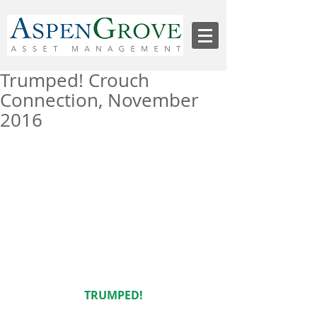
Trumped! Crouch
Connection, November
2016
TRUMPED!