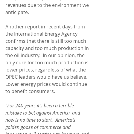
revenues due to the environment we 
anticipate.
Another report in recent days from 
the International Energy Agency 
confirms that there is still too much 
capacity and too much production in 
the oil industry.  In our opinion, the 
only cure for too much production is 
lower prices, regardless of what the 
OPEC leaders would have us believe.  
Lower energy prices would continue 
to benefit consumers.
“For 240 years it’s been a terrible 
mistake to bet against America, and 
now is no time to start.  America’s 
golden goose of commerce and 