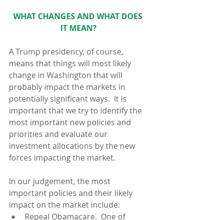
WHAT CHANGES AND WHAT DOES 
IT MEAN?
A Trump presidency, of course, 
means that things will most likely 
change in Washington that will 
probably impact the markets in 
potentially significant ways.  It is 
important that we try to identify the 
most important new policies and 
priorities and evaluate our 
investment allocations by the new 
forces impacting the market.
In our judgement, the most 
important policies and their likely 
impact on the market include: 
Repeal Obamacare.  One of 