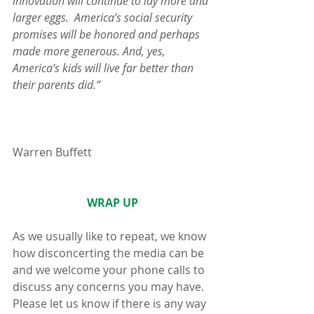
innovation will continue to lay more and 
larger eggs.  America’s social security 
promises will be honored and perhaps 
made more generous. And, yes, 
America’s kids will live far better than 
their parents did.”
Warren Buffett
WRAP UP
As we usually like to repeat, we know 
how disconcerting the media can be 
and we welcome your phone calls to 
discuss any concerns you may have.  
Please let us know if there is any way 