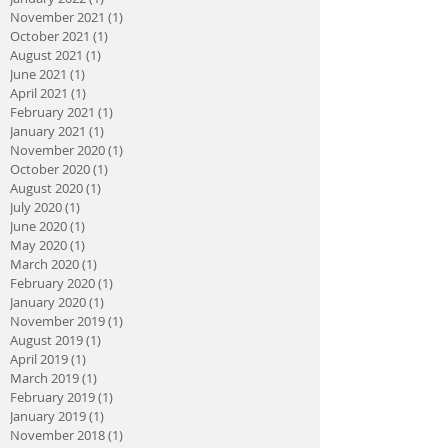
November 2021
(1)
1 post
October 2021
(1)
1 post
August 2021
(1)
1 post
June 2021
(1)
1 post
April 2021
(1)
1 post
February 2021
(1)
1 post
January 2021
(1)
1 post
November 2020
(1)
1 post
October 2020
(1)
1 post
August 2020
(1)
1 post
July 2020
(1)
1 post
June 2020
(1)
1 post
May 2020
(1)
1 post
March 2020
(1)
1 post
February 2020
(1)
1 post
January 2020
(1)
1 post
November 2019
(1)
1 post
August 2019
(1)
1 post
April 2019
(1)
1 post
March 2019
(1)
1 post
February 2019
(1)
1 post
January 2019
(1)
1 post
November 2018
(1)
1 post