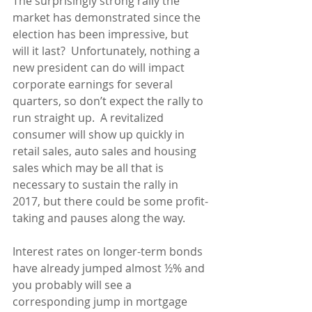
The surprisingly strong rally the 
market has demonstrated since the 
election has been impressive, but 
will it last?  Unfortunately, nothing a 
new president can do will impact 
corporate earnings for several 
quarters, so don’t expect the rally to 
run straight up.  A revitalized 
consumer will show up quickly in 
retail sales, auto sales and housing 
sales which may be all that is 
necessary to sustain the rally in 
2017, but there could be some profit-
taking and pauses along the way.
Interest rates on longer-term bonds 
have already jumped almost ½% and 
you probably will see a 
corresponding jump in mortgage 