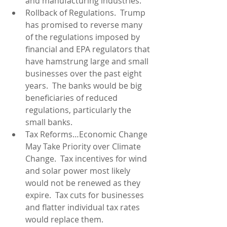
and manufacturing industries.  
Rollback of Regulations.  Trump 
has promised to reverse many 
of the regulations imposed by 
financial and EPA regulators that 
have hamstrung large and small 
businesses over the past eight 
years.  The banks would be big 
beneficiaries of reduced 
regulations, particularly the 
small banks.  
Tax Reforms…Economic Change 
May Take Priority over Climate 
Change.  Tax incentives for wind 
and solar power most likely 
would not be renewed as they 
expire.  Tax cuts for businesses 
and flatter individual tax rates 
would replace them.  