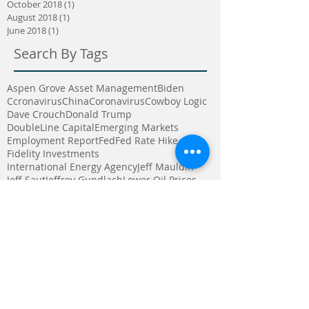
October 2018
(1)
1 post
August 2018
(1)
1 post
June 2018
(1)
1 post
Search By Tags
Aspen Grove Asset Management
Biden
Ccronavirus
China
Coronavirus
Cowboy Logic
Dave Crouch
Donald Trump
DoubleLine Capital
Emerging Markets
Employment Report
Fed
Fed Rate Hike
Fidelity Investments
International Energy Agency
Jeff Mauldin
Jeff Saut
Jeffrey Gundlach
Lower Oil Prices
Mike Gibbs
North Korea
Pharo Cattle Company
Presidential Election
Raymond James
Strong Dollar
Third Avenue Management
Trump
U S News and world report
Vaccine
Warren Buffett
alternative invesments
auto sales
bull market
companies
computer trading
consumer spending
crisis
cyclical stocks
dividends
earnings