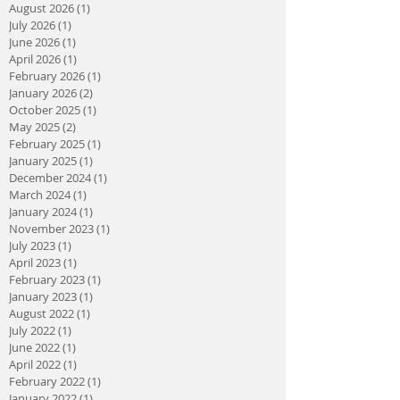
August 2026
(1)
1 post
July 2026
(1)
1 post
June 2026
(1)
1 post
April 2026
(1)
1 post
February 2026
(1)
1 post
January 2026
(2)
2 posts
October 2025
(1)
1 post
May 2025
(2)
2 posts
February 2025
(1)
1 post
January 2025
(1)
1 post
December 2024
(1)
1 post
March 2024
(1)
1 post
January 2024
(1)
1 post
November 2023
(1)
1 post
July 2023
(1)
1 post
April 2023
(1)
1 post
February 2023
(1)
1 post
January 2023
(1)
1 post
August 2022
(1)
1 post
July 2022
(1)
1 post
June 2022
(1)
1 post
April 2022
(1)
1 post
February 2022
(1)
1 post
January 2022
(1)
1 post