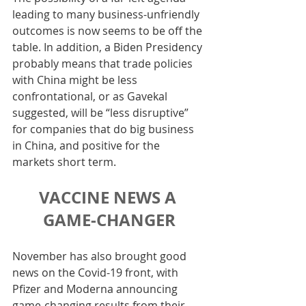
leading to many business-unfriendly 
outcomes is now seems to be off the 
table. In addition, a Biden Presidency 
probably means that trade policies 
with China might be less 
confrontational, or as Gavekal 
suggested, will be “less disruptive” 
for companies that do big business 
in China, and positive for the 
markets short term.
VACCINE NEWS A 
GAME-CHANGER
November has also brought good 
news on the Covid-19 front, with 
Pfizer and Moderna announcing 
game-changing results from their 