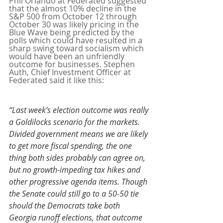
Phil Orlando at Federated suggested 
that the almost 10% decline in the 
S&P 500 from October 12 through 
October 30 was likely pricing in the 
Blue Wave being predicted by the 
polls which could have resulted in a 
sharp swing toward socialism which 
would have been an unfriendly 
outcome for businesses. Stephen 
Auth, Chief Investment Officer at 
Federated said it like this:
“Last week’s election outcome was really 
a Goldilocks scenario for the markets. 
Divided government means we are likely 
to get more fiscal spending, the one 
thing both sides probably can agree on, 
but no growth-impeding tax hikes and 
other progressive agenda items. Though 
the Senate could still go to a 50-50 tie 
should the Democrats take both 
Georgia runoff elections, that outcome 