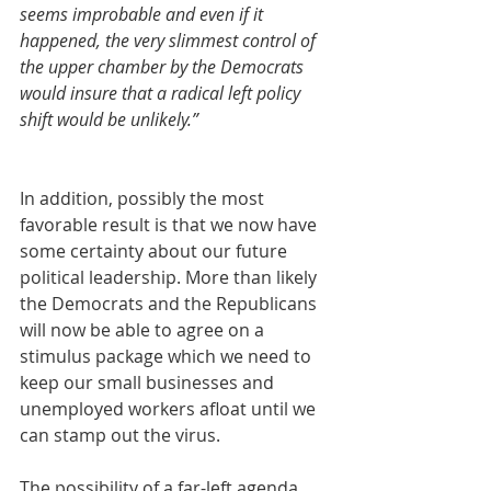
seems improbable and even if it 
happened, the very slimmest control of 
the upper chamber by the Democrats 
would insure that a radical left policy 
shift would be unlikely.”
In addition, possibly the most 
favorable result is that we now have 
some certainty about our future 
political leadership. More than likely 
the Democrats and the Republicans 
will now be able to agree on a 
stimulus package which we need to 
keep our small businesses and 
unemployed workers afloat until we 
can stamp out the virus.
The possibility of a far-left agenda 