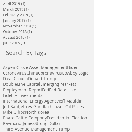
April 2019
(1)
1 post
March 2019
(1)
1 post
February 2019
(1)
1 post
January 2019
(1)
1 post
November 2018
(1)
1 post
October 2018
(1)
1 post
August 2018
(1)
1 post
June 2018
(1)
1 post
Search By Tags
Aspen Grove Asset Management
Biden
Ccronavirus
China
Coronavirus
Cowboy Logic
Dave Crouch
Donald Trump
DoubleLine Capital
Emerging Markets
Employment Report
Fed
Fed Rate Hike
Fidelity Investments
International Energy Agency
Jeff Mauldin
Jeff Saut
Jeffrey Gundlach
Lower Oil Prices
Mike Gibbs
North Korea
Pharo Cattle Company
Presidential Election
Raymond James
Strong Dollar
Third Avenue Management
Trump