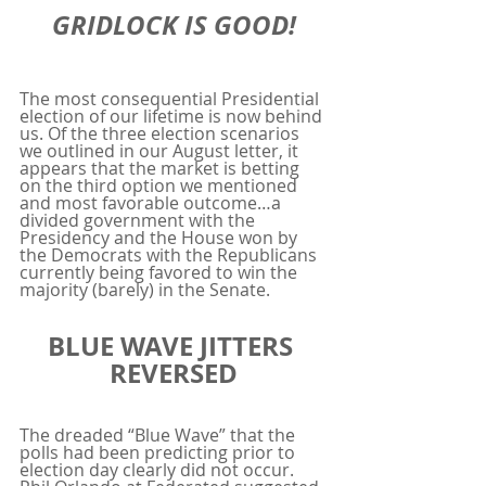
GRIDLOCK IS GOOD!
The most consequential Presidential 
election of our lifetime is now behind 
us. Of the three election scenarios 
we outlined in our August letter, it 
appears that the market is betting 
on the third option we mentioned 
and most favorable outcome…a 
divided government with the 
Presidency and the House won by 
the Democrats with the Republicans 
currently being favored to win the 
majority (barely) in the Senate.
BLUE WAVE JITTERS 
REVERSED
The dreaded “Blue Wave” that the 
polls had been predicting prior to 
election day clearly did not occur. 