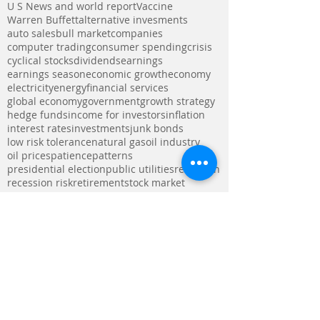
U S News and world report
Vaccine
Warren Buffett
alternative invesments
auto sales
bull market
companies
computer trading
consumer spending
crisis
cyclical stocks
dividends
earnings
earnings season
economic growth
economy
electricity
energy
financial services
global economy
government
growth strategy
hedge funds
income for investors
inflation
interest rates
investments
junk bonds
low risk tolerance
natural gas
oil industry
oil prices
patience
patterns
presidential election
public utilities
recession
recession risk
retirement
stock market
stronger dollar
tax deficit
tax reform bill
technology
trade war
utilities
utility stocks
Follow Us
Visit