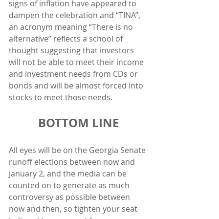
signs of inflation have appeared to 
dampen the celebration and “TINA”, 
an acronym meaning “There is no 
alternative” reflects a school of 
thought suggesting that investors 
will not be able to meet their income 
and investment needs from CDs or 
bonds and will be almost forced into 
stocks to meet those needs. 
BOTTOM LINE
All eyes will be on the Georgia Senate 
runoff elections between now and 
January 2, and the media can be 
counted on to generate as much 
controversy as possible between 
now and then, so tighten your seat 