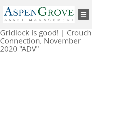
Gridlock is good! | Crouch
Connection, November
2020 "ADV"