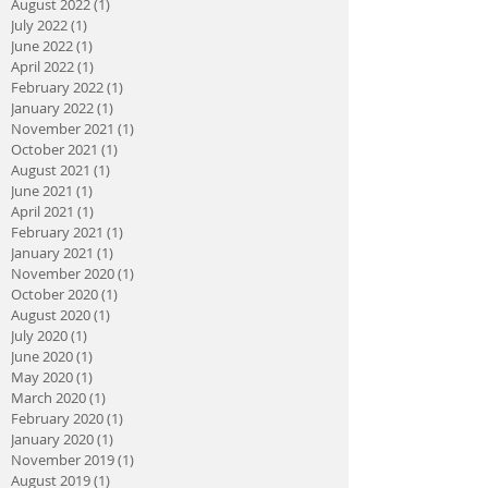
August 2022
(1)
1 post
July 2022
(1)
1 post
June 2022
(1)
1 post
April 2022
(1)
1 post
February 2022
(1)
1 post
January 2022
(1)
1 post
November 2021
(1)
1 post
October 2021
(1)
1 post
August 2021
(1)
1 post
June 2021
(1)
1 post
April 2021
(1)
1 post
February 2021
(1)
1 post
January 2021
(1)
1 post
November 2020
(1)
1 post
October 2020
(1)
1 post
August 2020
(1)
1 post
July 2020
(1)
1 post
June 2020
(1)
1 post
May 2020
(1)
1 post
March 2020
(1)
1 post
February 2020
(1)
1 post
January 2020
(1)
1 post
November 2019
(1)
1 post
August 2019
(1)
1 post