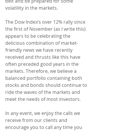
belt and be prepared for some 
volatility in the markets.
The Dow Index’s over 12% rally since 
the first of November (as I write this) 
appears to be celebrating the 
delicious combination of market-
friendly news we have recently 
received and thrusts like this have 
often preceded good years in the 
markets. Therefore, we believe a 
balanced portfolio containing both 
stocks and bonds should continue to 
ride the waves of the markets and 
meet the needs of most investors.
In any event, we enjoy the calls we 
receive from our clients and 
encourage you to call any time you 