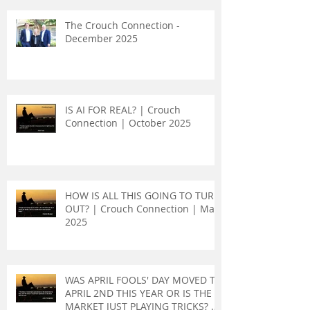
The Crouch Connection -
December 2025
IS AI FOR REAL? | Crouch
Connection | October 2025
HOW IS ALL THIS GOING TO TURN
OUT? | Crouch Connection | May
2025
WAS APRIL FOOLS' DAY MOVED TO
APRIL 2ND THIS YEAR OR IS THE
MARKET JUST PLAYING TRICKS? |