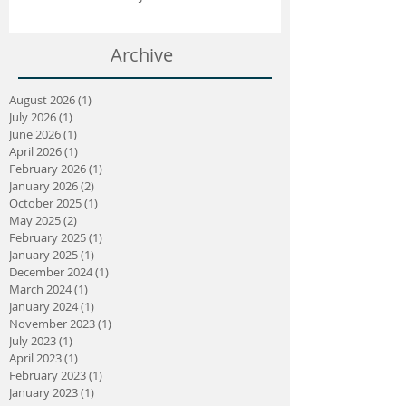
Crouch Connection | April 2025
Archive
August 2026
(1)
1 post
July 2026
(1)
1 post
June 2026
(1)
1 post
April 2026
(1)
1 post
February 2026
(1)
1 post
January 2026
(2)
2 posts
October 2025
(1)
1 post
May 2025
(2)
2 posts
February 2025
(1)
1 post
January 2025
(1)
1 post
December 2024
(1)
1 post
March 2024
(1)
1 post
January 2024
(1)
1 post
November 2023
(1)
1 post
July 2023
(1)
1 post
April 2023
(1)
1 post
February 2023
(1)
1 post
January 2023
(1)
1 post