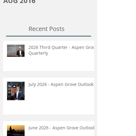
AUG 2016
Recent Posts
2026 Third Quarter - Aspen Grove
Quarterly
July 2026 - Aspen Grove Outlook
June 2026 - Aspen Grove Outlook