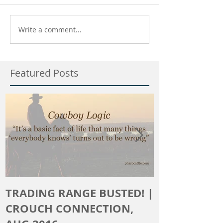
Write a comment...
Featured Posts
TRADING RANGE BUSTED! |
The Crouch 
CROUCH CONNECTION,