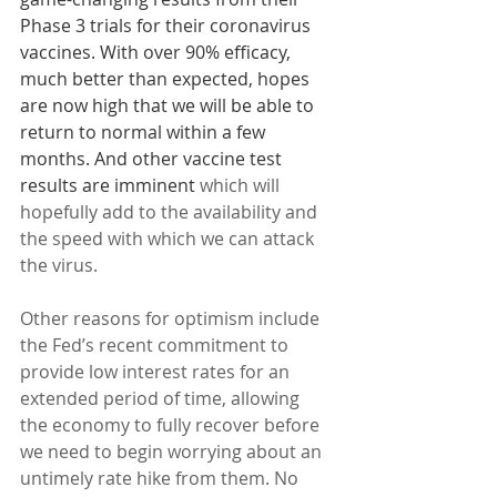
Phase 3 trials for their coronavirus 
vaccines. With over 90% efficacy, 
much better than expected, hopes 
are now high that we will be able to 
return to normal within a few 
months. And other vaccine test 
results are imminent
 which will 
hopefully add to the availability and 
the speed with which we can attack 
the virus.
Other reasons for optimism include 
the Fed’s recent commitment to 
provide low interest rates for an 
extended period of time, allowing 
the economy to fully recover before 
we need to begin worrying about an 
untimely rate hike from them. No 