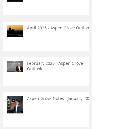
April 2026 - Aspen Grove Outlook
February 2026 - Aspen Grove
Outlook
Aspen Grove Notes - January 2026