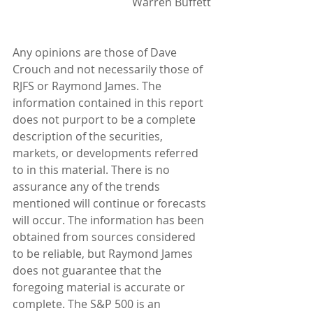
Warren Buffett
Any opinions are those of Dave 
Crouch and not necessarily those of 
RJFS or Raymond James. The 
information contained in this report 
does not purport to be a complete 
description of the securities, 
markets, or developments referred 
to in this material. There is no 
assurance any of the trends 
mentioned will continue or forecasts 
will occur. The information has been 
obtained from sources considered 
to be reliable, but Raymond James 
does not guarantee that the 
foregoing material is accurate or 
complete. The S&P 500 is an 