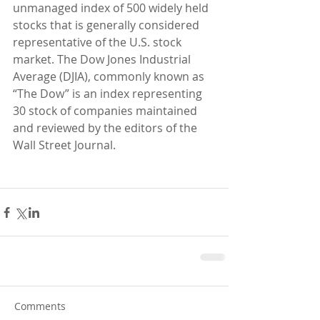
unmanaged index of 500 widely held 
stocks that is generally considered 
representative of the U.S. stock 
market. The Dow Jones Industrial 
Average (DJIA), commonly known as 
“The Dow” is an index representing 
30 stock of companies maintained 
and reviewed by the editors of the 
Wall Street Journal.
Comments