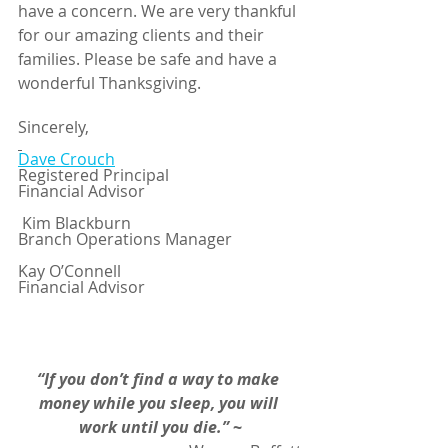
have a concern. We are very thankful 
for our amazing clients and their 
families. Please be safe and have a 
wonderful Thanksgiving.
Sincerely,
Dave Crouch
Registered Principal
Financial Advisor
 Kim Blackburn 
Branch Operations Manager
Kay O’Connell
Financial Advisor
“If you don’t find a way to make 
money while you sleep, you will 
work until you die.”
~